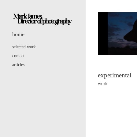
home
selected work
contact
articles
experimental
work