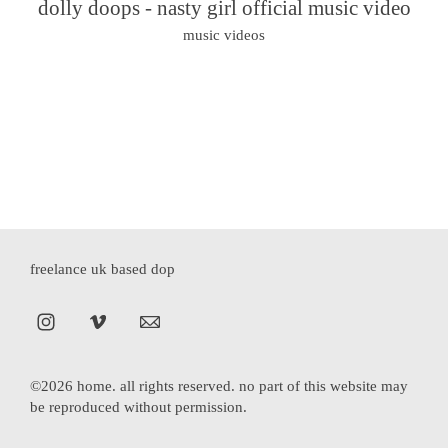
dolly doops - nasty girl official music video
music videos
freelance uk based dop
©2026 home. all rights reserved. no part of this website may
be reproduced without permission.